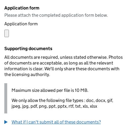
Application form
Please attach the completed application form below.
Application form
Supporting documents
All documents are required, unless stated otherwise. Photos
of documents are acceptable, as long as all the relevant
information is clear. We'll only share these documents with
the licensing authority.
Maximum size allowed per file is 10 MB.
We only allow the following file types : doc, docx, gif,
jpeg, jpg, pdf, png, ppt, pptx, rtf, txt, xls, xlsx
What if I can't submit all of these documents?