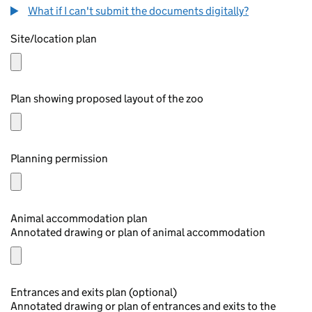
What if I can't submit the documents digitally?
Site/location plan
Plan showing proposed layout of the zoo
Planning permission
Animal accommodation plan
Annotated drawing or plan of animal accommodation
Entrances and exits plan (optional)
Annotated drawing or plan of entrances and exits to the