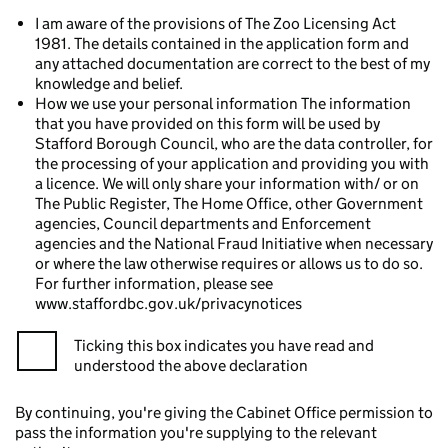
I am aware of the provisions of The Zoo Licensing Act
1981. The details contained in the application form and
any attached documentation are correct to the best of my
knowledge and belief.
How we use your personal information The information
that you have provided on this form will be used by
Stafford Borough Council, who are the data controller, for
the processing of your application and providing you with
a licence. We will only share your information with/ or on
The Public Register, The Home Office, other Government
agencies, Council departments and Enforcement
agencies and the National Fraud Initiative when necessary
or where the law otherwise requires or allows us to do so.
For further information, please see
www.staffordbc.gov.uk/privacynotices
Ticking this box indicates you have read and
understood the above declaration
By continuing, you're giving the Cabinet Office permission to
pass the information you're supplying to the relevant