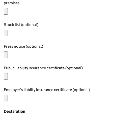
premises
Stock list (optional)
Press notice (optional)
Public liability insurance certificate (optional)
Employer's liabiity insurance certificate (optional)
Declaration