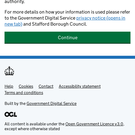
authority.
For more details on how your information is used please refer
to the Government Digital Service
privacy notice (opens in
new tab)
and Stafford Borough Council.
Continue
Help
Support links
Cookies
Contact
Accessibility statement
Terms and conditions
Built by the
Government Digital Service
All content is available under the
Open Government Licence v3.0
,
except where otherwise stated