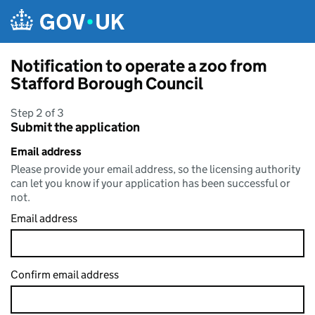
Skip to main content
Notification to operate a zoo from
Stafford Borough Council
Step 2 of 3
Submit the application
Email address
Please provide your email address, so the licensing authority
can let you know if your application has been successful or
not.
Email address
Confirm email address