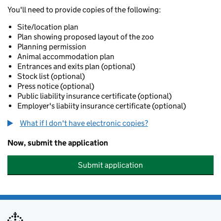
You'll need to provide copies of the following:
Site/location plan
Plan showing proposed layout of the zoo
Planning permission
Animal accommodation plan
Entrances and exits plan (optional)
Stock list (optional)
Press notice (optional)
Public liability insurance certificate (optional)
Employer's liabiity insurance certificate (optional)
What if I don't have electronic copies?
Now, submit the application
Submit application