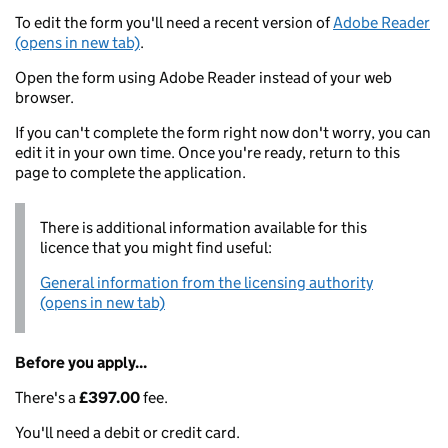
To edit the form you'll need a recent version of
Adobe Reader
(opens in new tab)
.
Open the form using Adobe Reader instead of your web
browser.
If you can't complete the form right now don't worry, you can
edit it in your own time. Once you're ready, return to this
page to complete the application.
There is additional information available for this
licence that you might find useful:
General information from the licensing authority
(opens in new tab)
Before you apply...
There's a
£397.00
fee.
You'll need a debit or credit card.