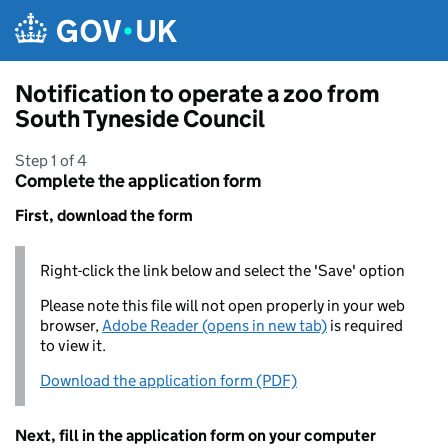
Skip to main content
Notification to operate a zoo from
South Tyneside Council
Step 1 of 4
Complete the application form
First, download the form
Right-click the link below and select the 'Save' option
Please note this file will not open properly in your web
browser,
Adobe Reader (opens in new tab)
is required
to view it.
Download the application form (PDF)
Next, fill in the application form on your computer