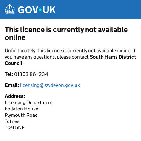
Skip to main content
This licence is currently not available
online
Unfortunately, this licence is currently not available online. If
you have any questions, please contact
South Hams District
Council
.
Tel:
01803 861 234
Email:
licensing@swdevon.gov.uk
Address:
Licensing Department
Follaton House
Plymouth Road
Totnes
TQ9 5NE