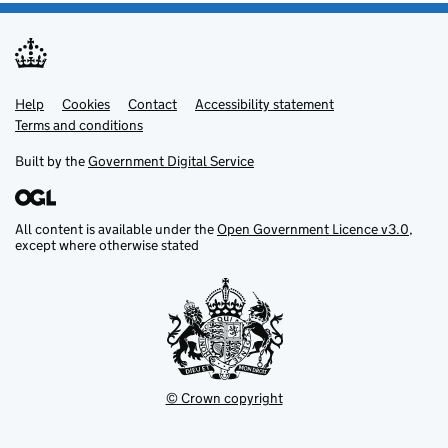
Help
Support links
Cookies
Contact
Accessibility statement
Terms and conditions
Built by the
Government Digital Service
All content is available under the
Open Government Licence v3.0
,
except where otherwise stated
© Crown copyright