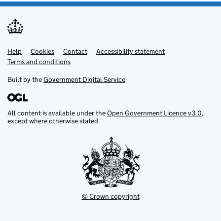
Help
Support links
Cookies
Contact
Accessibility statement
Terms and conditions
Built by the
Government Digital Service
All content is available under the
Open Government Licence v3.0
,
except where otherwise stated
© Crown copyright