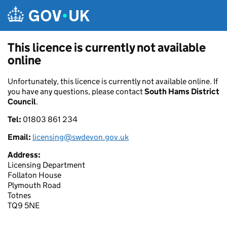
Skip to main content
This licence is currently not available
online
Unfortunately, this licence is currently not available online. If
you have any questions, please contact
South Hams District
Council
.
Tel:
01803 861 234
Email:
licensing@swdevon.gov.uk
Address:
Licensing Department
Follaton House
Plymouth Road
Totnes
TQ9 5NE