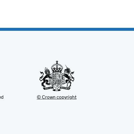
ed
© Crown copyright