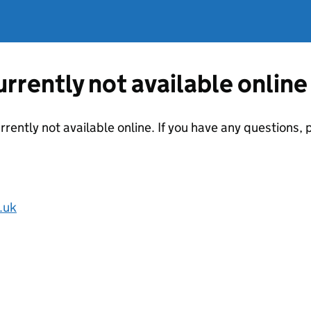
currently not available online
urrently not available online. If you have any questions
.uk