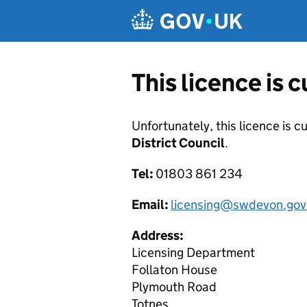
Skip to main content
This licence is 
Unfortunately, this licence is c
District Council
.
Tel:
01803 861 234
Email:
licensing@swdevon.gov
Address:
Licensing Department
Follaton House
Plymouth Road
Totnes