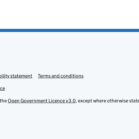
ility statement
Terms and conditions
ice
 the
Open Government Licence v3.0
, except where otherwise stat