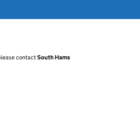
, please contact
South Hams