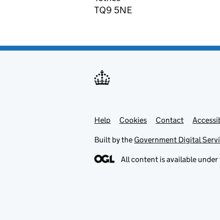
TQ9 5NE
Help
Support links
Cookies
Contact
Accessib
Built by the
Government Digital Serv
All content is available under