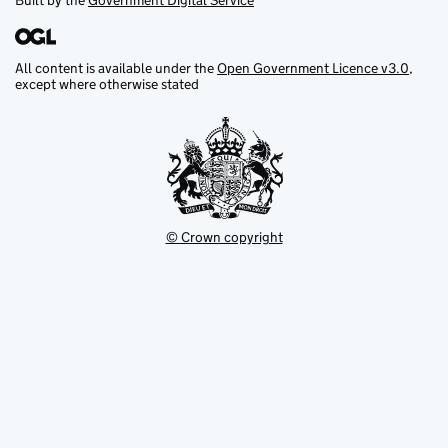
Built by the
Government Digital Service
All content is available under the
Open Government Licence v3.0
,
except where otherwise stated
© Crown copyright