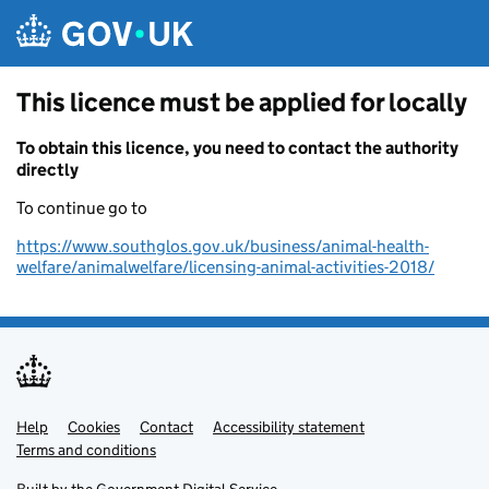
Skip to main content
This licence must be applied for locally
To obtain this licence, you need to contact the authority
directly
To continue go to
https://www.southglos.gov.uk/business/animal-health-
welfare/animalwelfare/licensing-animal-activities-2018/
Help
Support links
Cookies
Contact
Accessibility statement
Terms and conditions