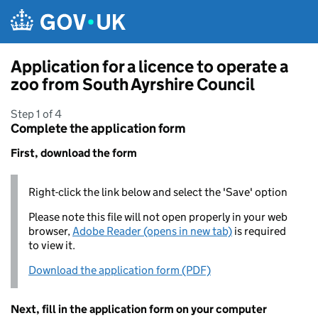
Skip to main content
Application for a licence to operate a
zoo from South Ayrshire Council
Step 1 of 4
Complete the application form
First, download the form
Right-click the link below and select the 'Save' option
Please note this file will not open properly in your web
browser,
Adobe Reader (opens in new tab)
is required
to view it.
Download the application form (PDF)
Next, fill in the application form on your computer