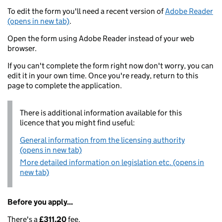
To edit the form you'll need a recent version of
Adobe Reader
(opens in new tab)
.
Open the form using Adobe Reader instead of your web
browser.
If you can't complete the form right now don't worry, you can
edit it in your own time. Once you're ready, return to this
page to complete the application.
There is additional information available for this
licence that you might find useful:
General information from the licensing authority
(opens in new tab)
More detailed information on legislation etc. (opens in
new tab)
Before you apply...
There's a
£311.20
fee.