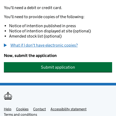
You'll need a debit or credit card.
You'll need to provide copies of the following:
Notice of intention published in press
Notice of intention displayed at site (optional)
Amended stock list (optional)
What if I don't have electronic copies?
Now, submit the application
Submit application
Help
Support links
Cookies
Contact
Accessibility statement
Terms and conditions