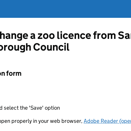
change a zoo licence from S
orough Council
on form
d select the 'Save' option
t open properly in your web browser,
Adobe Reader (open