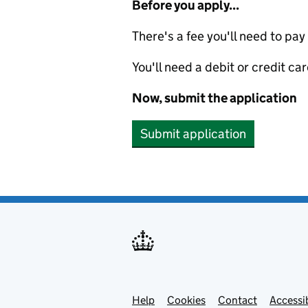
Before you apply...
There's a fee you'll need to pay
You'll need a debit or credit car
Now, submit the application
Submit application
Help
Support links
Cookies
Contact
Accessib