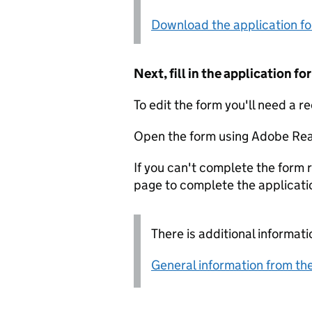
Download the application f
Next, fill in the application 
To edit the form you'll need a r
Open the form using Adobe Rea
If you can't complete the form r
page to complete the applicati
There is additional informati
General information from the