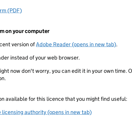
orm (PDF)
form on your computer
ecent version of
Adobe Reader (opens in new tab)
.
der instead of your web browser.
ight now don't worry, you can edit it in your own time. O
on.
on available for this licence that you might find useful:
 licensing authority (opens in new tab)