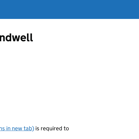
andwell
s in new tab)
is required to