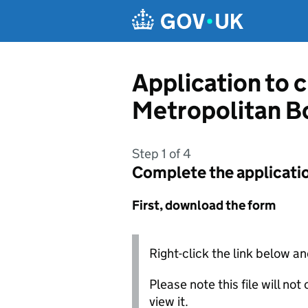
Skip to main content
Application to 
Metropolitan B
Step 1 of 4
Complete the applicati
First, download the form
Right-click the link below an
Please note this file will no
view it.