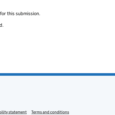
 for this submission.
d.
ility statement
Terms and conditions