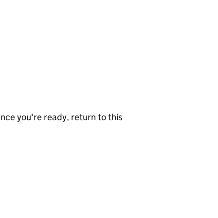
nce you're ready, return to this