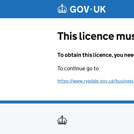
Skip to main content
This licence mus
To obtain this licence, you nee
To continue go to
https://www.ryedale.gov.uk/business/