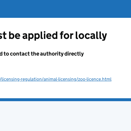
t be applied for locally
d to contact the authority directly
licensing-regulation/animal-licensing/zoo-licence.html