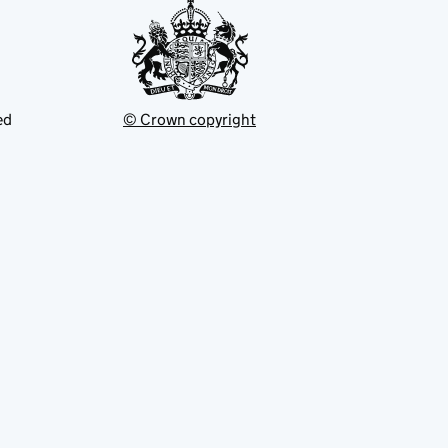
ed
© Crown copyright