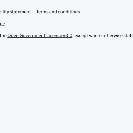
ility statement
Terms and conditions
ice
 the
Open Government Licence v3.0
, except where otherwise stat