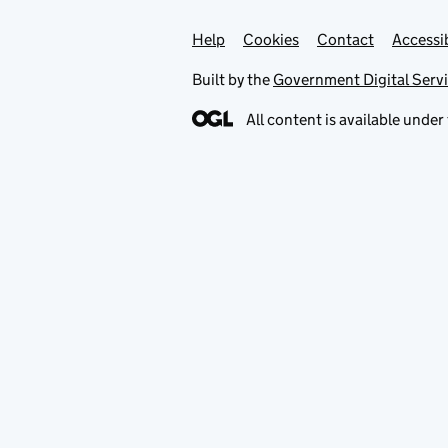
Help
Support links
Cookies
Contact
Accessib
Built by the
Government Digital Serv
All content is available under