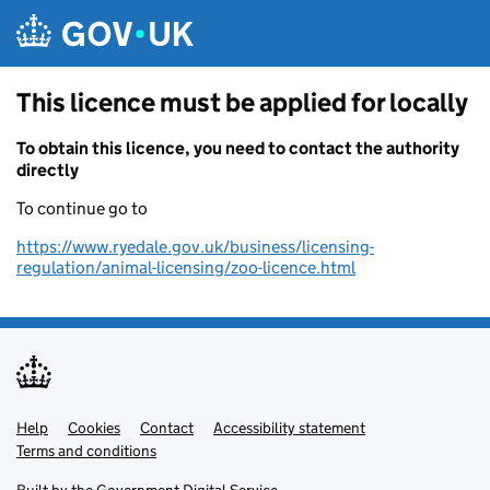
Skip to main content
This licence must be applied for locally
To obtain this licence, you need to contact the authority
directly
To continue go to
https://www.ryedale.gov.uk/business/licensing-
regulation/animal-licensing/zoo-licence.html
Help
Support links
Cookies
Contact
Accessibility statement
Terms and conditions