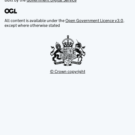
Built by the
Government Digital Service
All content is available under the
Open Government Licence v3.0
,
except where otherwise stated
© Crown copyright