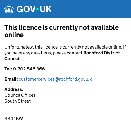
Skip to main content
This licence is currently not available
online
Unfortunately, this licence is currently not available online. If
you have any questions, please contact
Rochford District
Council
.
Tel:
01702 546 366
Email:
customerservices@rochford.gov.uk
Address:
Council Offices
South Street
SS4 1BW