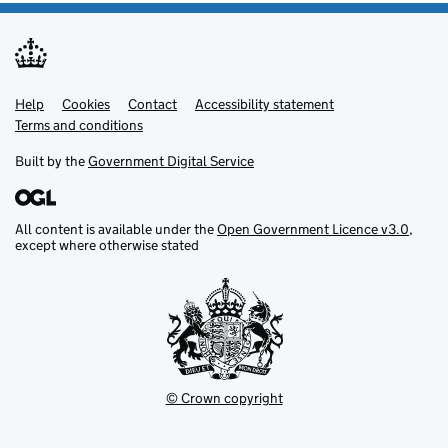
Help
Support links
Cookies
Contact
Accessibility statement
Terms and conditions
Built by the
Government Digital Service
All content is available under the
Open Government Licence v3.0
,
except where otherwise stated
© Crown copyright