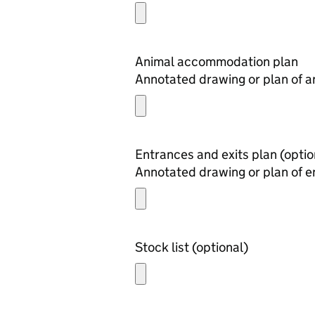
Animal accommodation plan
Annotated drawing or plan of 
Entrances and exits 
Annotated drawing or plan of e
Stock list (optional)