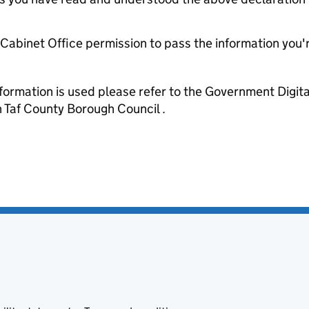
e Cabinet Office permission to pass the information you'
formation is used please refer to the Government Digit
Taf County Borough Council .