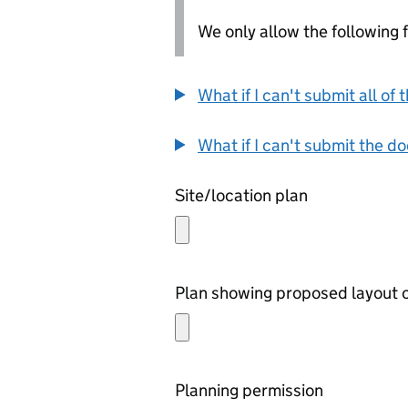
We only allow the following fil
What if I can't submit all o
What if I can't submit the d
Site/location plan
Plan showing proposed layout o
Planning permission