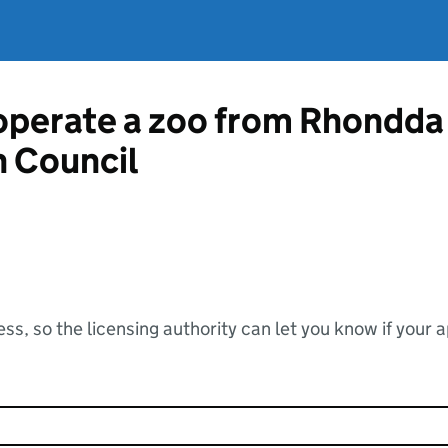
 operate a zoo from Rhondda
 Council
ss, so the licensing authority can let you know if your 