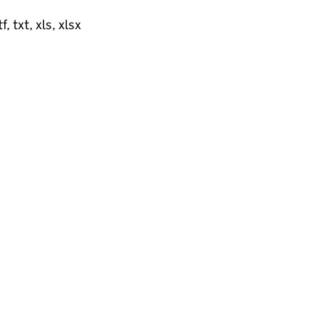
, txt, xls, xlsx