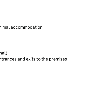
animal accommodation
plan (optional)
ntrances and exits to the premises