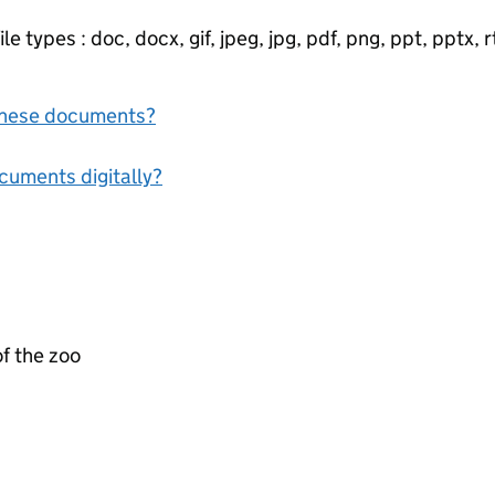
e types : doc, docx, gif, jpeg, jpg, pdf, png, ppt, pptx, rtf
f these documents?
ocuments digitally?
f the zoo