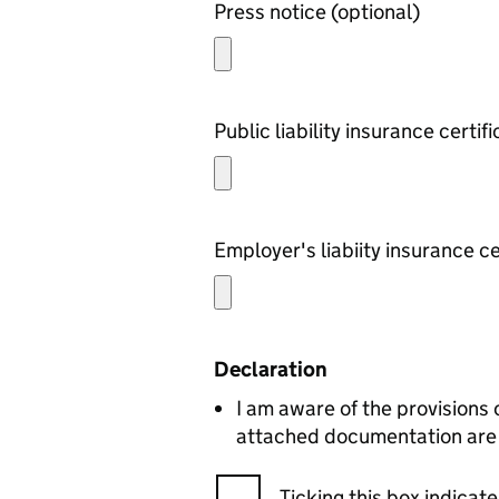
Press notice (optional)
Declaration
I am aware of the provisions 
attached documentation are c
Ticking this box indica