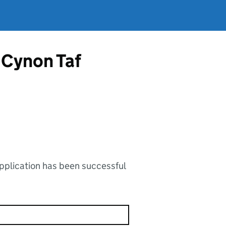
 Cynon Taf
application has been successful