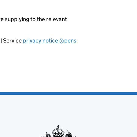
re supplying to the relevant
al Service
privacy notice (opens