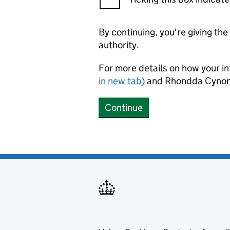
By continuing, you're giving th
authority.
For more details on how your in
in new tab)
and Rhondda Cynon 
Continue