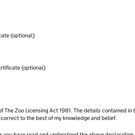
Public liability insurance certificate (optional)
Employer's liabiity insurance certificate (optional)
of The Zoo Licensing Act 1981. The details contained in
orrect to the best of my knowledge and belief.
tes you have read and understood the above declaration