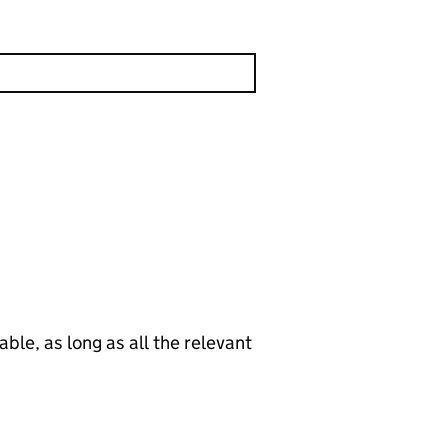
le, as long as all the relevant