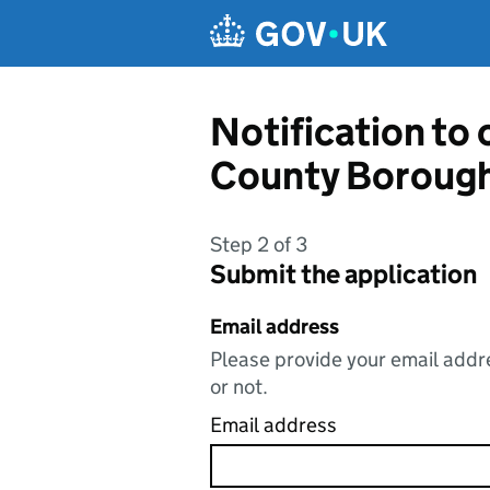
Skip to main content
Notification to
County Borough
Step 2 of 3
Submit the application
Email address
Please provide your email addre
or not.
Email address