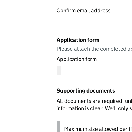
Confirm email address
Application form
Please attach the completed ap
Application form
Supporting documents
All documents are required, unl
information is clear. We'll only
Maximum size allowed per fi