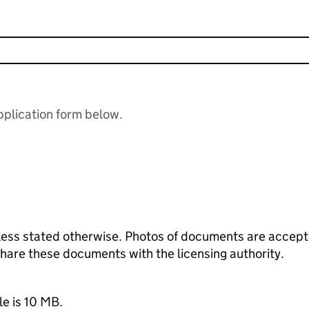
plication form below.
ess stated otherwise. Photos of documents are acceptab
 share these documents with the licensing authority.
le is 10 MB.