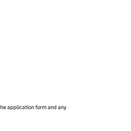
 the application form and any