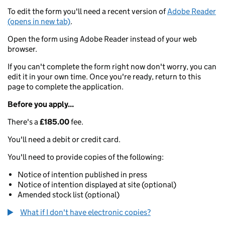
To edit the form you'll need a recent version of
Adobe Reader
(opens in new tab)
.
Open the form using Adobe Reader instead of your web
browser.
If you can't complete the form right now don't worry, you can
edit it in your own time. Once you're ready, return to this
page to complete the application.
Before you apply...
There's a
£185.00
fee.
You'll need a debit or credit card.
You'll need to provide copies of the following:
Notice of intention published in press
Notice of intention displayed at site (optional)
Amended stock list (optional)
What if I don't have electronic copies?