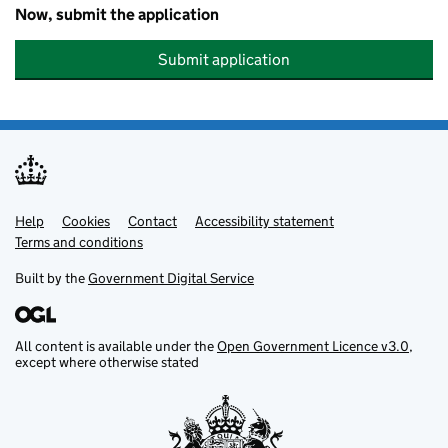
Now, submit the application
Submit application
Help
Support links
Cookies
Contact
Accessibility statement
Terms and conditions
Built by the
Government Digital Service
All content is available under the
Open Government Licence v3.0
,
except where otherwise stated