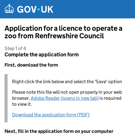
Skip to main content
Application for a licence to operate a
zoo from Renfrewshire Council
Step 1 of 4
Complete the application form
First, download the form
Right-click the link below and select the 'Save' option
Please note this file will not open properly in your web
browser,
Adobe Reader (opens in new tab)
is required
to view it.
Download the application form (PDF)
Next, fill in the application form on your computer