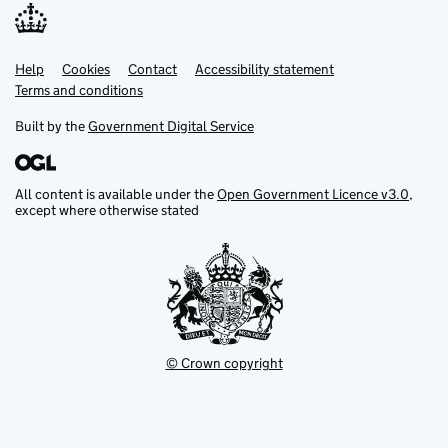
Help
Support links
Cookies
Contact
Accessibility statement
Terms and conditions
Built by the
Government Digital Service
All content is available under the
Open Government Licence v3.0
,
except where otherwise stated
© Crown copyright