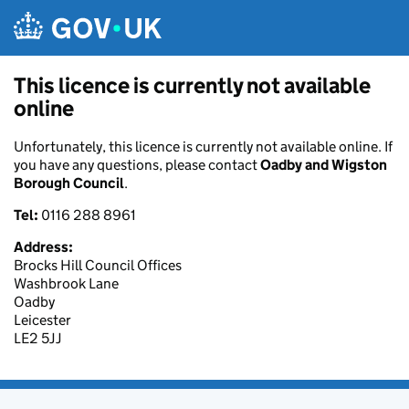
Skip to main content
This licence is currently not available
online
Unfortunately, this licence is currently not available online. If
you have any questions, please contact
Oadby and Wigston
Borough Council
.
Tel:
0116 288 8961
Address:
Brocks Hill Council Offices
Washbrook Lane
Oadby
Leicester
LE2 5JJ