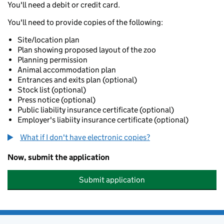
You'll need a debit or credit card.
You'll need to provide copies of the following:
Site/location plan
Plan showing proposed layout of the zoo
Planning permission
Animal accommodation plan
Entrances and exits plan (optional)
Stock list (optional)
Press notice (optional)
Public liability insurance certificate (optional)
Employer's liabiity insurance certificate (optional)
What if I don't have electronic copies?
Now, submit the application
Submit application