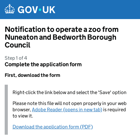
Skip to main content
Notification to operate a zoo from
Nuneaton and Bedworth Borough
Council
Step 1 of 4
Complete the application form
First, download the form
Right-click the link below and select the 'Save' option
Please note this file will not open properly in your web
browser,
Adobe Reader (opens in new tab)
is required
to view it.
Download the application form (PDF)