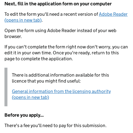
Next, fill in the application form on your computer
To edit the form you'll need a recent version of
Adobe Reader
(opens in new tab)
.
Open the form using Adobe Reader instead of your web
browser.
If you can't complete the form right now don't worry, you can
edit it in your own time. Once you're ready, return to this
page to complete the application.
There is additional information available for this
licence that you might find useful:
General information from the licensing authority
(opens in new tab)
Before you apply...
There's a fee you'll need to pay for this submission.