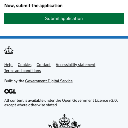
Now, submit the application
Submit application
Help
Support links
Cookies
Contact
Accessibility statement
Terms and conditions
Built by the
Government Digital Service
All content is available under the
Open Government Licence v3.0
,
except where otherwise stated