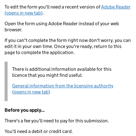
To edit the form you'll need a recent version of
Adobe Reader
(opens in new tab)
.
Open the form using Adobe Reader instead of your web
browser.
If you can't complete the form right now don't worry, you can
edit it in your own time. Once you're ready, return to this
page to complete the application.
There is additional information available for this
licence that you might find useful:
General information from the licensing authority
(opens in new tab)
Before you apply...
There's a fee you'll need to pay for this submission.
You'll need a debit or credit card.