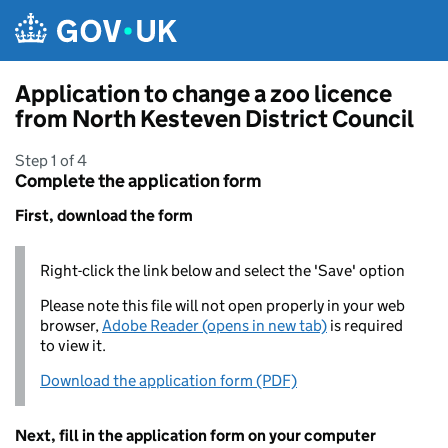
Skip to main content
Application to change a zoo licence
from North Kesteven District Council
Step 1 of 4
Complete the application form
First, download the form
Right-click the link below and select the 'Save' option
Please note this file will not open properly in your web
browser,
Adobe Reader (opens in new tab)
is required
to view it.
Download the application form (PDF)
Next, fill in the application form on your computer