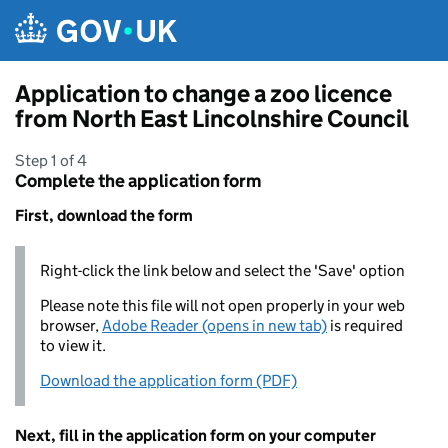
Skip to main content
Application to change a zoo licence
from North East Lincolnshire Council
Step 1 of 4
Complete the application form
First, download the form
Right-click the link below and select the 'Save' option
Please note this file will not open properly in your web
browser,
Adobe Reader (opens in new tab)
is required
to view it.
Download the application form (PDF)
Next, fill in the application form on your computer