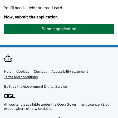
You'll need a debit or credit card.
Now, submit the application
Submit application
Help
Support links
Cookies
Contact
Accessibility statement
Terms and conditions
Built by the
Government Digital Service
All content is available under the
Open Government Licence v3.0
,
except where otherwise stated