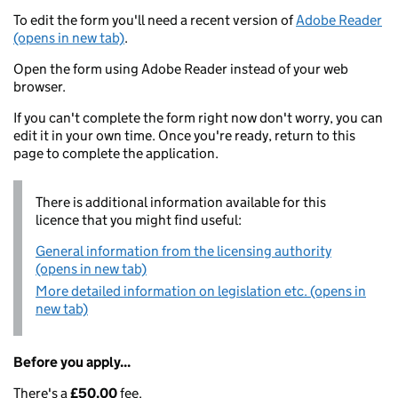
To edit the form you'll need a recent version of
Adobe Reader
(opens in new tab)
.
Open the form using Adobe Reader instead of your web
browser.
If you can't complete the form right now don't worry, you can
edit it in your own time. Once you're ready, return to this
page to complete the application.
There is additional information available for this
licence that you might find useful:
General information from the licensing authority
(opens in new tab)
More detailed information on legislation etc. (opens in
new tab)
Before you apply...
There's a
£50.00
fee.