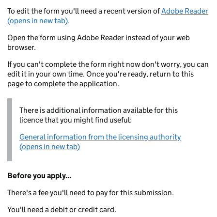
To edit the form you'll need a recent version of
Adobe Reader
(opens in new tab)
.
Open the form using Adobe Reader instead of your web
browser.
If you can't complete the form right now don't worry, you can
edit it in your own time. Once you're ready, return to this
page to complete the application.
There is additional information available for this
licence that you might find useful:
General information from the licensing authority
(opens in new tab)
Before you apply...
There's a fee you'll need to pay for this submission.
You'll need a debit or credit card.