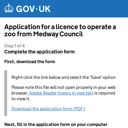
Skip to main content
Application for a licence to operate a
zoo from Medway Council
Step 1 of 4
Complete the application form
First, download the form
Right-click the link below and select the 'Save' option
Please note this file will not open properly in your web
browser,
Adobe Reader (opens in new tab)
is required
to view it.
Download the application form (PDF)
Next, fill in the application form on your computer