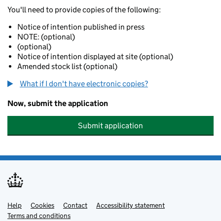
You'll need to provide copies of the following:
Notice of intention published in press
NOTE: (optional)
(optional)
Notice of intention displayed at site (optional)
Amended stock list (optional)
What if I don't have electronic copies?
Now, submit the application
Submit application
Help
Support links
Cookies
Contact
Accessibility statement
Terms and conditions