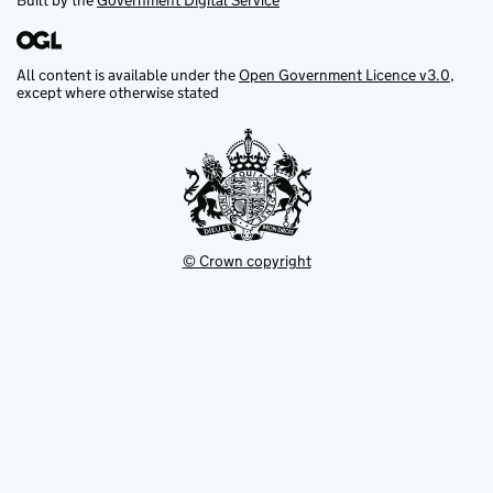
Built by the
Government Digital Service
All content is available under the
Open Government Licence v3.0
,
except where otherwise stated
© Crown copyright