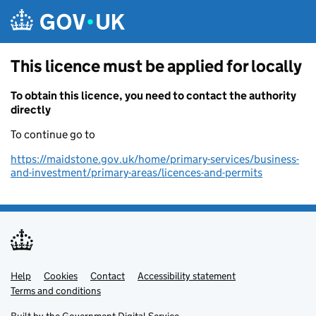
Skip to main content
This licence must be applied for locally
To obtain this licence, you need to contact the authority
directly
To continue go to
https://maidstone.gov.uk/home/primary-services/business-
and-investment/primary-areas/licences-and-permits
Help
Support links
Cookies
Contact
Accessibility statement
Terms and conditions