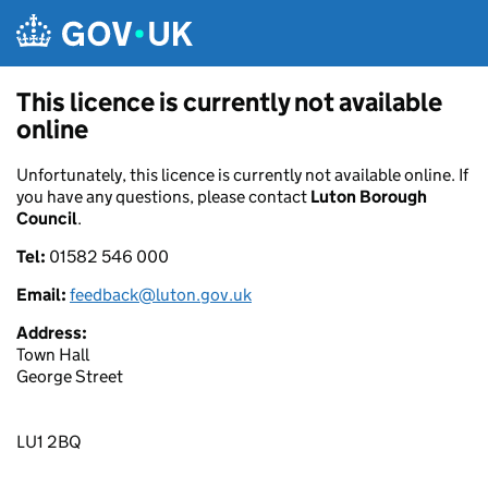
Skip to main content
This licence is currently not available
online
Unfortunately, this licence is currently not available online. If
you have any questions, please contact
Luton Borough
Council
.
Tel:
01582 546 000
Email:
feedback@luton.gov.uk
Address:
Town Hall
George Street
LU1 2BQ