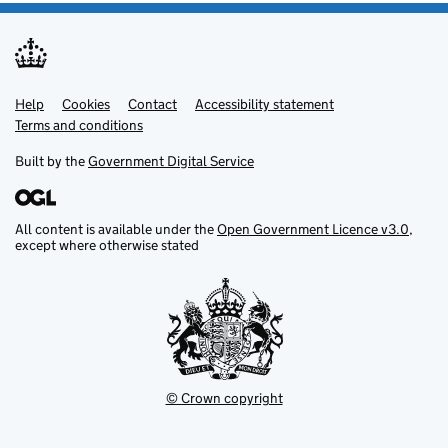
Help
Support links
Cookies
Contact
Accessibility statement
Terms and conditions
Built by the
Government Digital Service
All content is available under the
Open Government Licence v3.0
,
except where otherwise stated
© Crown copyright