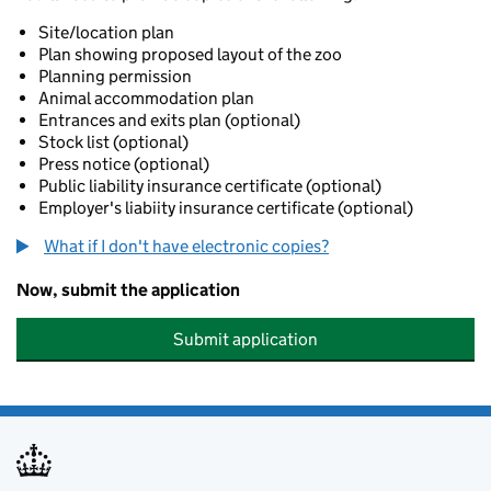
Site/location plan
Plan showing proposed layout of the zoo
Planning permission
Animal accommodation plan
Entrances and exits plan (optional)
Stock list (optional)
Press notice (optional)
Public liability insurance certificate (optional)
Employer's liabiity insurance certificate (optional)
What if I don't have electronic copies?
Now, submit the application
Submit application