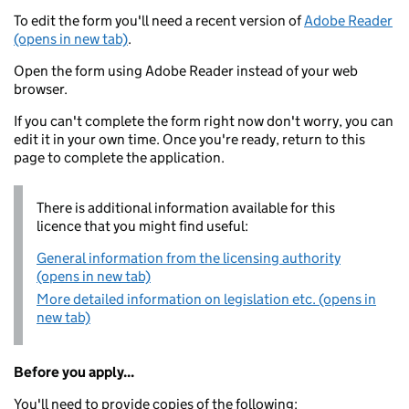
To edit the form you'll need a recent version of
Adobe Reader
(opens in new tab)
.
Open the form using Adobe Reader instead of your web
browser.
If you can't complete the form right now don't worry, you can
edit it in your own time. Once you're ready, return to this
page to complete the application.
There is additional information available for this
licence that you might find useful:
General information from the licensing authority
(opens in new tab)
More detailed information on legislation etc. (opens in
new tab)
Before you apply...
You'll need to provide copies of the following: