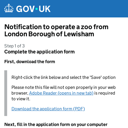
Skip to main content
Notification to operate a zoo from
London Borough of Lewisham
Step 1 of 3
Complete the application form
First, download the form
Right-click the link below and select the 'Save' option
Please note this file will not open properly in your web
browser,
Adobe Reader (opens in new tab)
is required
to view it.
Download the application form (PDF)
Next, fill in the application form on your computer