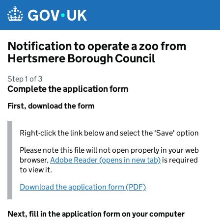
Skip to main content
Notification to operate a zoo from
Hertsmere Borough Council
Step 1 of 3
Complete the application form
First, download the form
Right-click the link below and select the 'Save' option
Please note this file will not open properly in your web
browser,
Adobe Reader (opens in new tab)
is required
to view it.
Download the application form (PDF)
Next, fill in the application form on your computer