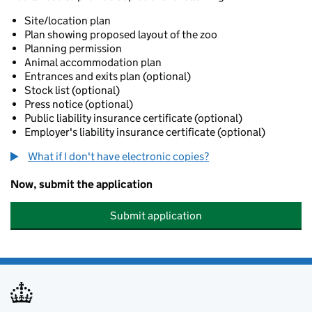
Site/location plan
Plan showing proposed layout of the zoo
Planning permission
Animal accommodation plan
Entrances and exits plan (optional)
Stock list (optional)
Press notice (optional)
Public liability insurance certificate (optional)
Employer's liability insurance certificate (optional)
What if I don't have electronic copies?
Now, submit the application
Submit application