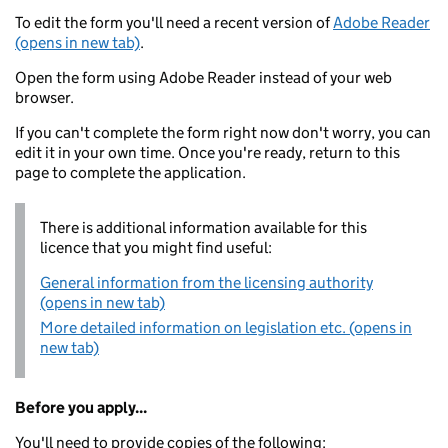
To edit the form you'll need a recent version of
Adobe Reader
(opens in new tab)
.
Open the form using Adobe Reader instead of your web
browser.
If you can't complete the form right now don't worry, you can
edit it in your own time. Once you're ready, return to this
page to complete the application.
There is additional information available for this
licence that you might find useful:
General information from the licensing authority
(opens in new tab)
More detailed information on legislation etc. (opens in
new tab)
Before you apply...
You'll need to provide copies of the following: