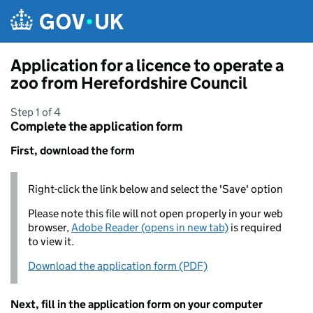
Skip to main content
Application for a licence to operate a
zoo from Herefordshire Council
Step 1 of 4
Complete the application form
First, download the form
Right-click the link below and select the 'Save' option
Please note this file will not open properly in your web
browser,
Adobe Reader (opens in new tab)
is required
to view it.
Download the application form (PDF)
Next, fill in the application form on your computer