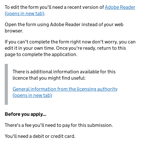
To edit the form you'll need a recent version of
Adobe Reader
(opens in new tab)
.
Open the form using Adobe Reader instead of your web
browser.
If you can't complete the form right now don't worry, you can
edit it in your own time. Once you're ready, return to this
page to complete the application.
There is additional information available for this
licence that you might find useful:
General information from the licensing authority
(opens in new tab)
Before you apply...
There's a fee you'll need to pay for this submission.
You'll need a debit or credit card.