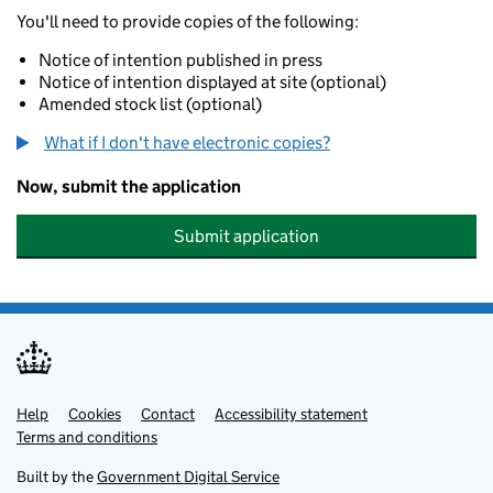
You'll need to provide copies of the following:
Notice of intention published in press
Notice of intention displayed at site (optional)
Amended stock list (optional)
What if I don't have electronic copies?
Now, submit the application
Submit application
Help
Support links
Cookies
Contact
Accessibility statement
Terms and conditions
Built by the
Government Digital Service