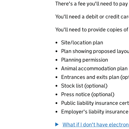
There's a fee you'll need to pay
You'll need a debit or credit car
You'll need to provide copies of
Site/location plan
Plan showing proposed layou
Planning permission
Animal accommodation plan
Entrances and exits plan (op
Stock list (optional)
Press notice (optional)
Public liability insurance cert
Employer's liabiity insurance 
What if I don't have electro