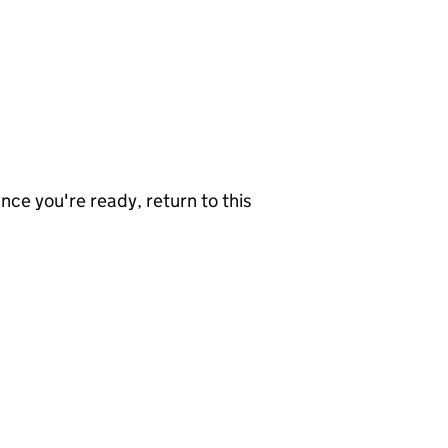
nce you're ready, return to this