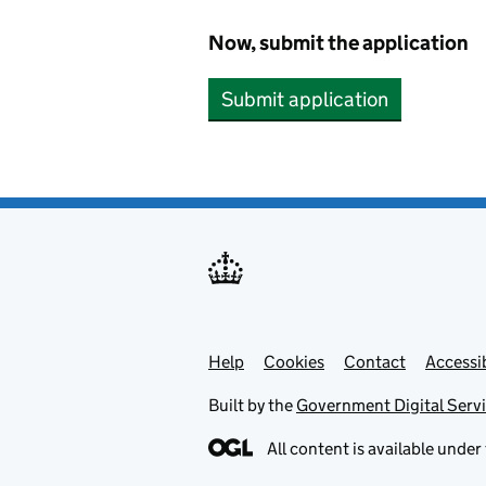
Now, submit the application
Submit application
Help
Support links
Cookies
Contact
Accessib
Built by the
Government Digital Serv
All content is available under