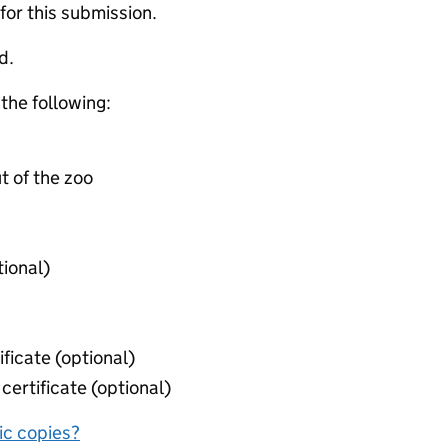
 for this submission.
d.
 the following:
t of the zoo
tional)
ificate (optional)
certificate (optional)
nic copies?