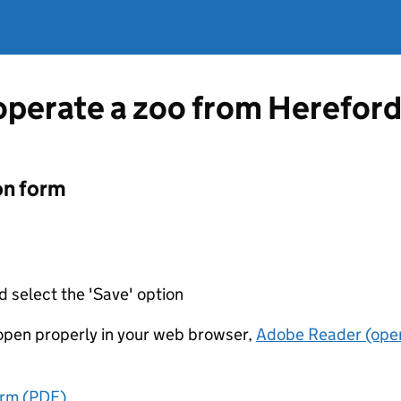
 operate a zoo from Hereford
on form
d select the 'Save' option
t open properly in your web browser,
Adobe Reader (open
orm (PDF)