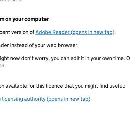
form on your computer
ecent version of
Adobe Reader (opens in new tab)
.
der instead of your web browser.
ight now don't worry, you can edit it in your own time. O
on.
on available for this licence that you might find useful:
 licensing authority (opens in new tab)