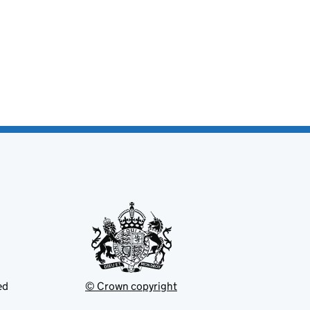
ed
© Crown copyright