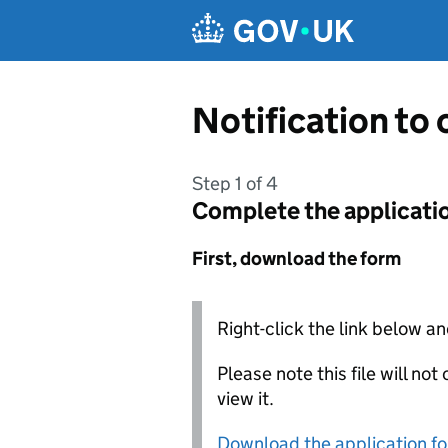
Skip to main content
Notification to
Step 1 of 4
Complete the applicati
First, download the form
Right-click the link below an
Please note this file will no
view it.
Download the application f