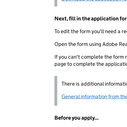
Next, fill in the application 
To edit the form you'll need a r
Open the form using Adobe Rea
If you can't complete the form r
page to complete the applicati
There is additional informati
General information from the
Before you apply...