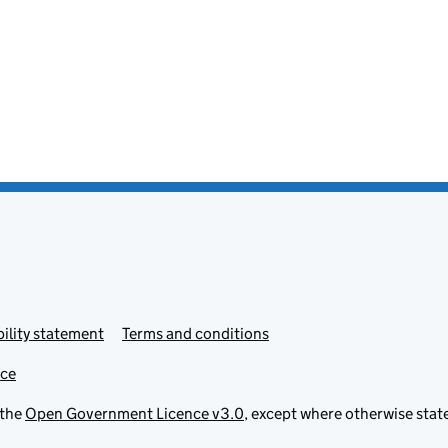
ility statement
Terms and conditions
ice
 the
Open Government Licence v3.0
, except where otherwise stat