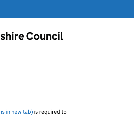
shire Council
s in new tab)
is required to