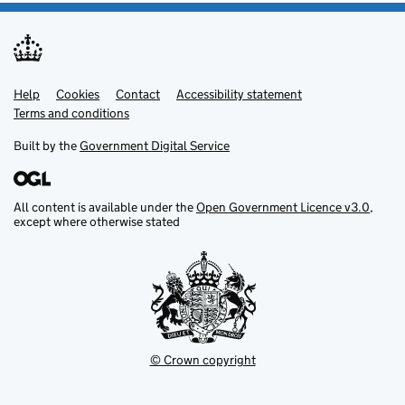
Help
Support links
Cookies
Contact
Accessibility statement
Terms and conditions
Built by the
Government Digital Service
All content is available under the
Open Government Licence v3.0
,
except where otherwise stated
© Crown copyright