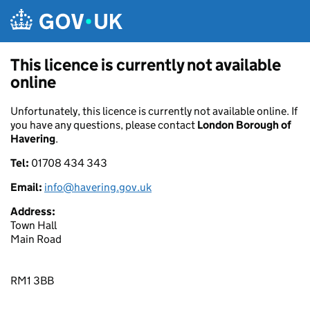
Skip to main content
This licence is currently not available
online
Unfortunately, this licence is currently not available online. If
you have any questions, please contact
London Borough of
Havering
.
Tel:
01708 434 343
Email:
info@havering.gov.uk
Address:
Town Hall
Main Road
RM1 3BB