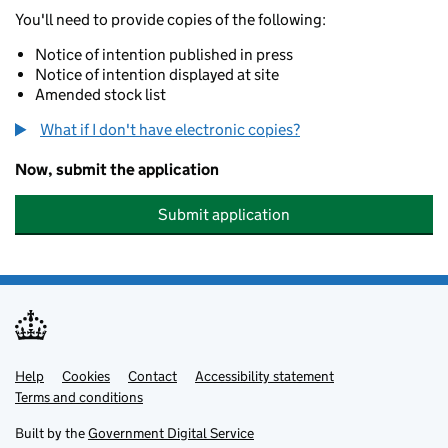
You'll need to provide copies of the following:
Notice of intention published in press
Notice of intention displayed at site
Amended stock list
What if I don't have electronic copies?
Now, submit the application
Submit application
Help
Support links
Cookies
Contact
Accessibility statement
Terms and conditions
Built by the
Government Digital Service