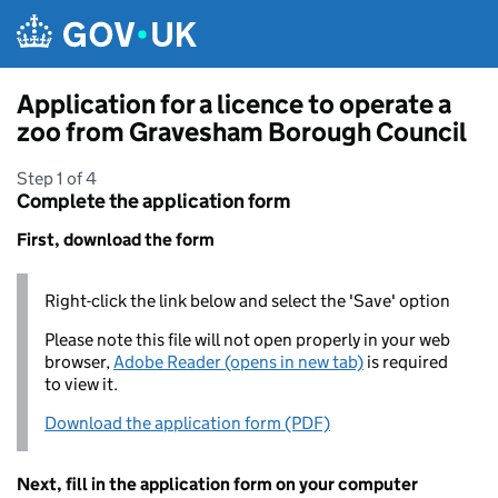
Skip to main content
Application for a licence to operate a
zoo from Gravesham Borough Council
Step 1 of 4
Complete the application form
First, download the form
Right-click the link below and select the 'Save' option
Please note this file will not open properly in your web
browser,
Adobe Reader (opens in new tab)
is required
to view it.
Download the application form (PDF)
Next, fill in the application form on your computer