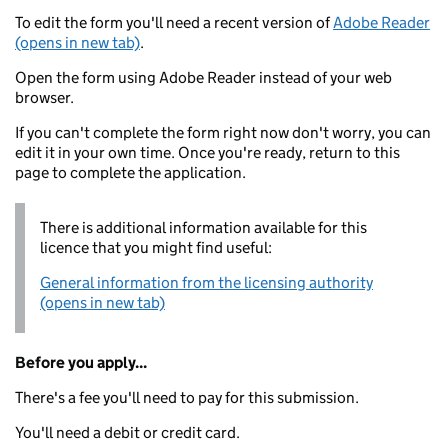
To edit the form you'll need a recent version of
Adobe Reader
(opens in new tab)
.
Open the form using Adobe Reader instead of your web
browser.
If you can't complete the form right now don't worry, you can
edit it in your own time. Once you're ready, return to this
page to complete the application.
There is additional information available for this
licence that you might find useful:
General information from the licensing authority
(opens in new tab)
Before you apply...
There's a fee you'll need to pay for this submission.
You'll need a debit or credit card.