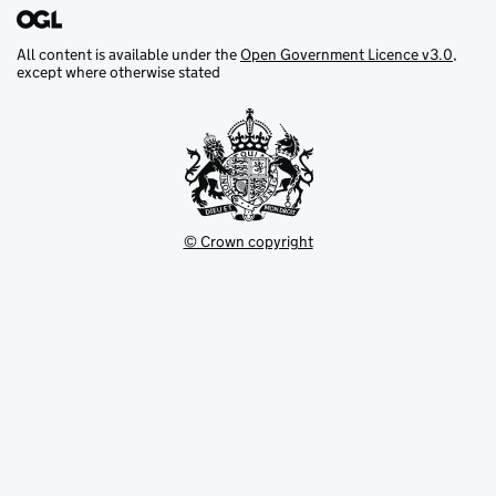
All content is available under the
Open Government Licence v3.0
,
except where otherwise stated
© Crown copyright