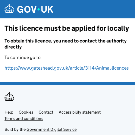
Skip to main content
This licence must be applied for locally
To obtain this licence, you need to contact the authority
directly
To continue go to
https://www.gateshead.gov.uk/article/3114/Animal-licences
Help
Support links
Cookies
Contact
Accessibility statement
Terms and conditions
Built by the
Government Digital Service