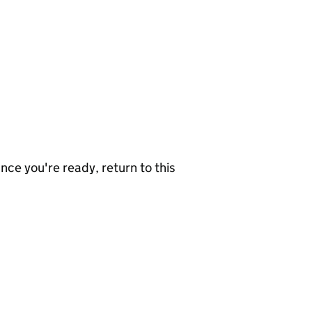
nce you're ready, return to this