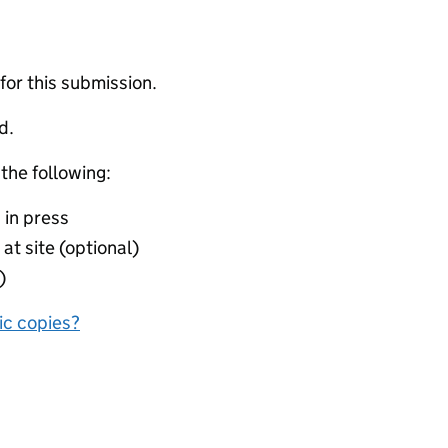
 for this submission.
d.
 the following:
 in press
at site (optional)
)
nic copies?