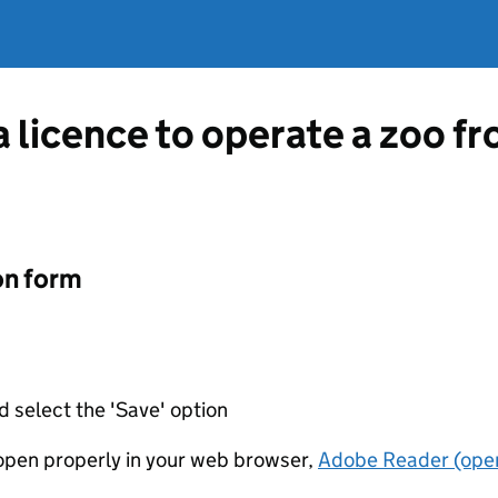
a licence to operate a zoo fr
on form
d select the 'Save' option
t open properly in your web browser,
Adobe Reader (open