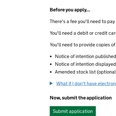
Before you apply...
There's a fee you'll need to pay
You'll need a debit or credit car
You'll need to provide copies of
Notice of intention published
Notice of intention displayed 
Amended stock list (optional
What if I don't have electro
Now, submit the application
Submit application