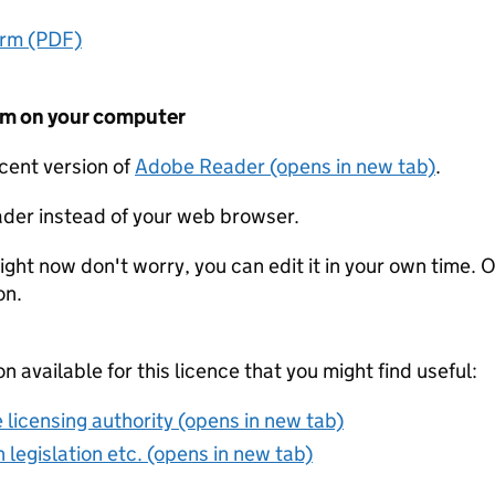
orm (PDF)
form on your computer
ecent version of
Adobe Reader (opens in new tab)
.
der instead of your web browser.
ight now don't worry, you can edit it in your own time. O
on.
on available for this licence that you might find useful:
 licensing authority (opens in new tab)
 legislation etc. (opens in new tab)