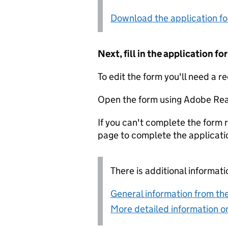
Download the application f
Next, fill in the application 
To edit the form you'll need a r
Open the form using Adobe Rea
If you can't complete the form r
page to complete the applicati
There is additional informati
General information from the
More detailed information on