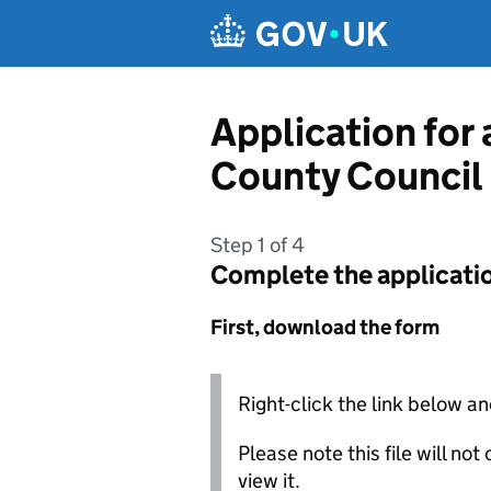
Skip to main content
Application for 
County Council
Step 1 of 4
Complete the applicati
First, download the form
Right-click the link below an
Please note this file will no
view it.