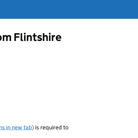
om Flintshire
s in new tab)
is required to