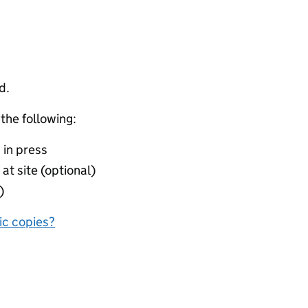
d.
 the following:
 in press
at site (optional)
)
nic copies?