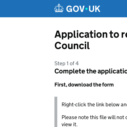
Skip to main content
Application to 
Council
Step 1 of 4
Complete the applicati
First, download the form
Right-click the link below an
Please note this file will no
view it.