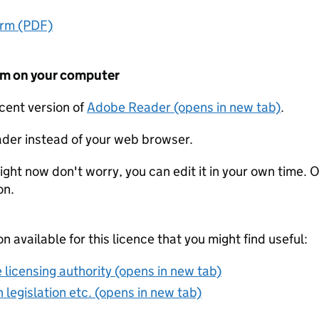
orm (PDF)
form on your computer
ecent version of
Adobe Reader (opens in new tab)
.
der instead of your web browser.
ight now don't worry, you can edit it in your own time. O
on.
on available for this licence that you might find useful:
 licensing authority (opens in new tab)
 legislation etc. (opens in new tab)