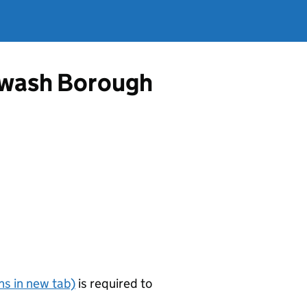
rewash Borough
s in new tab)
is required to