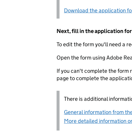
Download the application f
Next, fill in the application 
To edit the form you'll need a r
Open the form using Adobe Rea
If you can't complete the form r
page to complete the applicati
There is additional informati
General information from the
More detailed information on