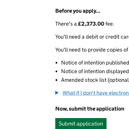
Before you apply...
There's a
£2,373.00
fee.
You'll need a debit or credit car
You'll need to provide copies of
Notice of intention published
Notice of intention displayed 
Amended stock list (optional
What if I don't have electro
Now, submit the application
Submit application