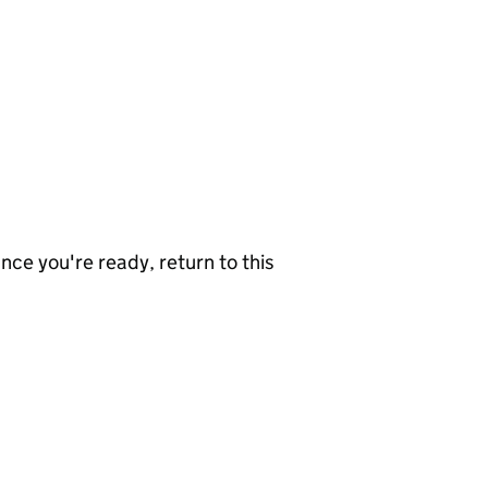
nce you're ready, return to this