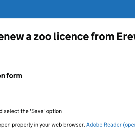
renew a zoo licence from E
on form
d select the 'Save' option
t open properly in your web browser,
Adobe Reader (open