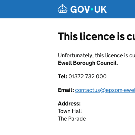
Skip to main content
This licence is 
Unfortunately, this licence is c
Ewell Borough Council
.
Tel:
01372 732 000
Email:
contactus@epsom-ewell
Address:
Town Hall
The Parade