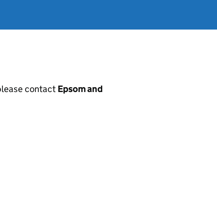
, please contact
Epsom and