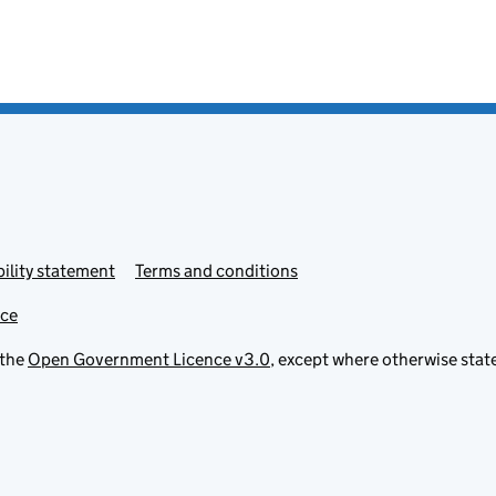
ility statement
Terms and conditions
ice
 the
Open Government Licence v3.0
, except where otherwise stat