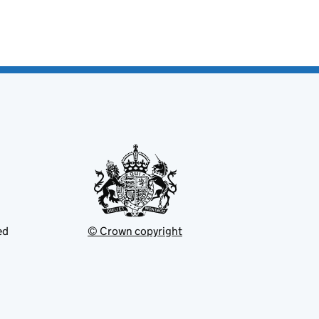
ed
© Crown copyright