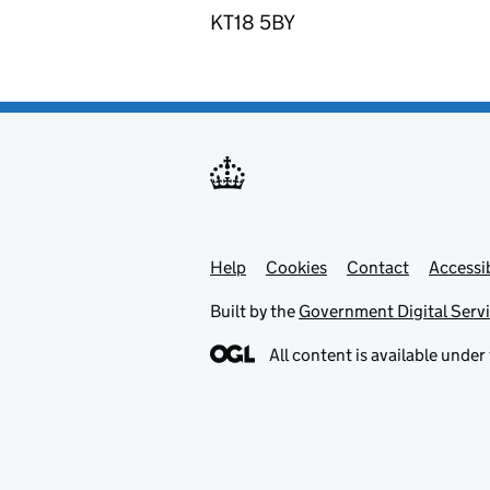
KT18 5BY
Help
Support links
Cookies
Contact
Accessib
Built by the
Government Digital Serv
All content is available under