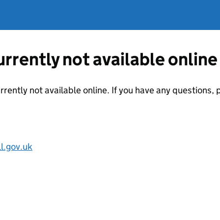
currently not available online
urrently not available online. If you have any questions
.gov.uk