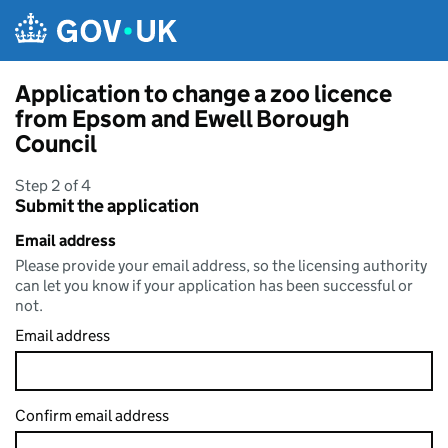
Skip to main content
Application to change a zoo licence
from Epsom and Ewell Borough
Council
Step 2 of 4
Submit the application
Email address
Please provide your email address, so the licensing authority
can let you know if your application has been successful or
not.
Email address
Confirm email address