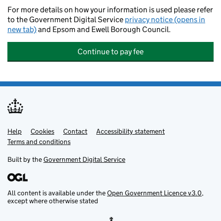
For more details on how your information is used please refer
to the Government Digital Service
privacy notice (opens in
new tab)
and Epsom and Ewell Borough Council.
Continue to pay fee
Help
Support links
Cookies
Contact
Accessibility statement
Terms and conditions
Built by the
Government Digital Service
All content is available under the
Open Government Licence v3.0
,
except where otherwise stated