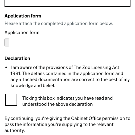
Application form
Please attach the completed application form below.
Application form
Declaration
I am aware of the provisions of The Zoo Licensing Act
1981. The details contained in the application form and
any attached documentation are correct to the best of my
knowledge and belief.
Ticking this box indicates you have read and
understood the above declaration
By continuing, you're giving the Cabinet Office permission to
pass the information you're supplying to the relevant
authority.