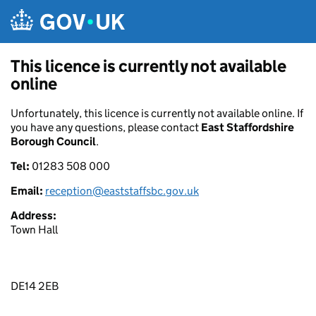
Skip to main content
This licence is currently not available
online
Unfortunately, this licence is currently not available online. If
you have any questions, please contact
East Staffordshire
Borough Council
.
Tel:
01283 508 000
Email:
reception@eaststaffsbc.gov.uk
Address:
Town Hall
DE14 2EB