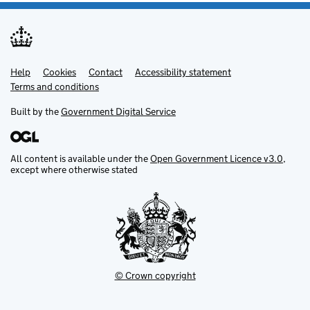
Help
Support links
Cookies
Contact
Accessibility statement
Terms and conditions
Built by the
Government Digital Service
All content is available under the
Open Government Licence v3.0
,
except where otherwise stated
© Crown copyright