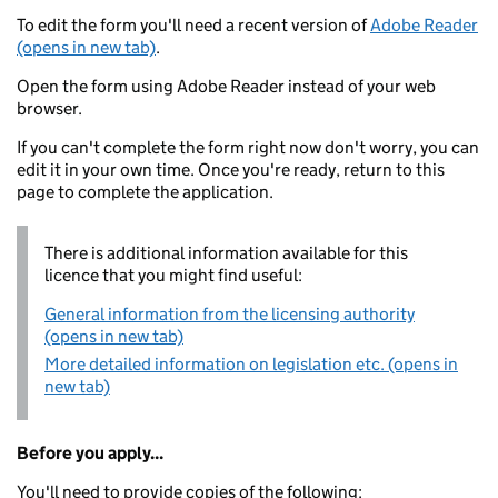
To edit the form you'll need a recent version of
Adobe Reader
(opens in new tab)
.
Open the form using Adobe Reader instead of your web
browser.
If you can't complete the form right now don't worry, you can
edit it in your own time. Once you're ready, return to this
page to complete the application.
There is additional information available for this
licence that you might find useful:
General information from the licensing authority
(opens in new tab)
More detailed information on legislation etc. (opens in
new tab)
Before you apply...
You'll need to provide copies of the following: