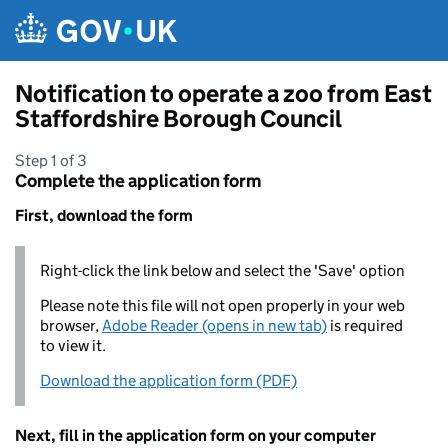
Skip to main content
Notification to operate a zoo from East
Staffordshire Borough Council
Step 1 of 3
Complete the application form
First, download the form
Right-click the link below and select the 'Save' option
Please note this file will not open properly in your web
browser,
Adobe Reader (opens in new tab)
is required
to view it.
Download the application form (PDF)
Next, fill in the application form on your computer