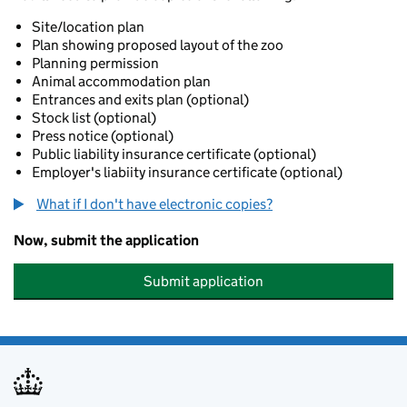
Site/location plan
Plan showing proposed layout of the zoo
Planning permission
Animal accommodation plan
Entrances and exits plan (optional)
Stock list (optional)
Press notice (optional)
Public liability insurance certificate (optional)
Employer's liabiity insurance certificate (optional)
What if I don't have electronic copies?
Now, submit the application
Submit application