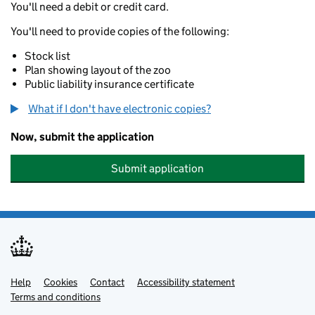
You'll need a debit or credit card.
You'll need to provide copies of the following:
Stock list
Plan showing layout of the zoo
Public liability insurance certificate
What if I don't have electronic copies?
Now, submit the application
Submit application
Help
Support links
Cookies
Contact
Accessibility statement
Terms and conditions