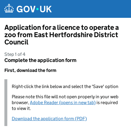
Skip to main content
Application for a licence to operate a
zoo from East Hertfordshire District
Council
Step 1 of 4
Complete the application form
First, download the form
Right-click the link below and select the 'Save' option
Please note this file will not open properly in your web
browser,
Adobe Reader (opens in new tab)
is required
to view it.
Download the application form (PDF)