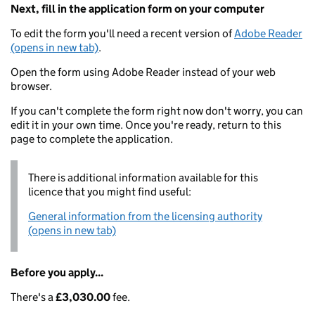
Next, fill in the application form on your computer
To edit the form you'll need a recent version of
Adobe Reader
(opens in new tab)
.
Open the form using Adobe Reader instead of your web
browser.
If you can't complete the form right now don't worry, you can
edit it in your own time. Once you're ready, return to this
page to complete the application.
There is additional information available for this
licence that you might find useful:
General information from the licensing authority
(opens in new tab)
Before you apply...
There's a
£3,030.00
fee.