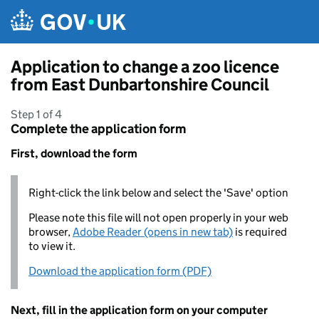
Skip to main content
Application to change a zoo licence
from East Dunbartonshire Council
Step 1 of 4
Complete the application form
First, download the form
Right-click the link below and select the 'Save' option
Please note this file will not open properly in your web
browser,
Adobe Reader (opens in new tab)
is required
to view it.
Download the application form (PDF)
Next, fill in the application form on your computer