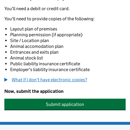
You'll need a debit or credit card.
You'll need to provide copies of the following:
Layout plan of premises
Planning permission (if appropriate)
Site / Location plan
Animal accomodation plan
Entrances and exits plan
Animal stock list
Public liability insurance certificate
Employer's liability insurance certificate
What if I don't have electronic copies?
Now, submit the application
Submit application