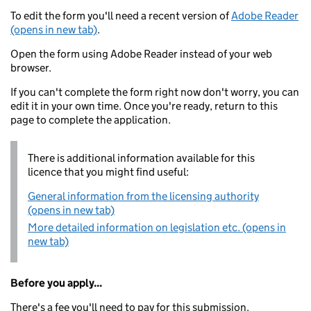
To edit the form you'll need a recent version of
Adobe Reader
(opens in new tab)
.
Open the form using Adobe Reader instead of your web
browser.
If you can't complete the form right now don't worry, you can
edit it in your own time. Once you're ready, return to this
page to complete the application.
There is additional information available for this
licence that you might find useful:
General information from the licensing authority
(opens in new tab)
More detailed information on legislation etc. (opens in
new tab)
Before you apply...
There's a fee you'll need to pay for this submission.