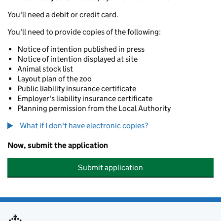
You'll need a debit or credit card.
You'll need to provide copies of the following:
Notice of intention published in press
Notice of intention displayed at site
Animal stock list
Layout plan of the zoo
Public liability insurance certificate
Employer's liability insurance certificate
Planning permission from the Local Authority
What if I don't have electronic copies?
Now, submit the application
Submit application