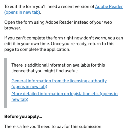
To edit the form you'll need a recent version of
Adobe Reader
(opens in new tab)
.
Open the form using Adobe Reader instead of your web
browser.
If you can't complete the form right now don't worry, you can
edit it in your own time. Once you're ready, return to this
page to complete the application.
There is additional information available for this
licence that you might find useful:
General information from the licensing authority
(opens in new tab)
More detailed information on legislation etc. (opens in
new tab)
Before you apply...
There's a fee you'll need to pay for this submission.