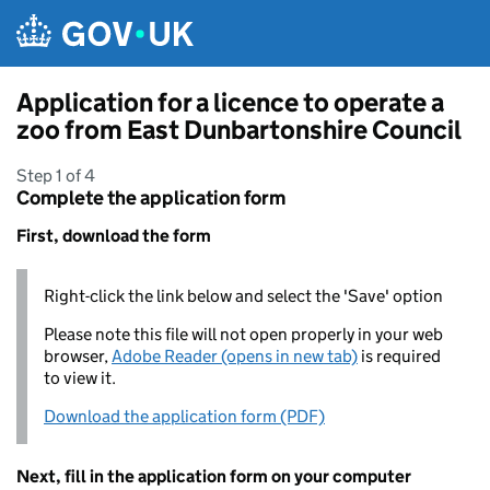
Skip to main content
Application for a licence to operate a
zoo from East Dunbartonshire Council
Step 1 of 4
Complete the application form
First, download the form
Right-click the link below and select the 'Save' option
Please note this file will not open properly in your web
browser,
Adobe Reader (opens in new tab)
is required
to view it.
Download the application form (PDF)
Next, fill in the application form on your computer