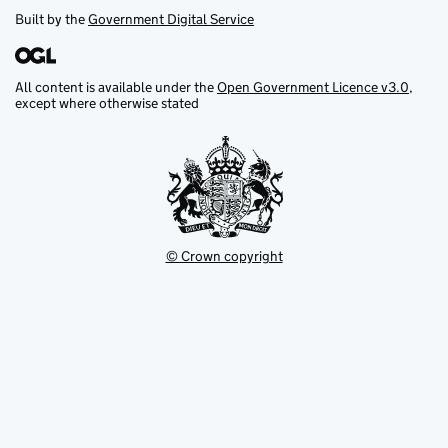
Built by the
Government Digital Service
All content is available under the
Open Government Licence v3.0
,
except where otherwise stated
© Crown copyright