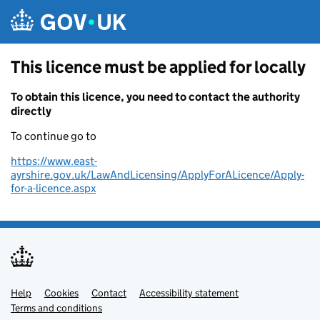
Skip to main content
This licence must be applied for locally
To obtain this licence, you need to contact the authority
directly
To continue go to
https://www.east-
ayrshire.gov.uk/LawAndLicensing/ApplyForALicence/Apply-
for-a-licence.aspx
Help
Support links
Cookies
Contact
Accessibility statement
Terms and conditions