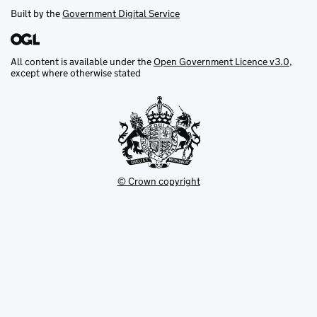
Built by the
Government Digital Service
All content is available under the
Open Government Licence v3.0
,
except where otherwise stated
© Crown copyright