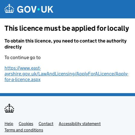
Skip to main content
This licence must be applied for locally
To obtain this licence, you need to contact the authority
directly
To continue go to
https://www.east-
ayrshire.gov.uk/LawAndLicensing/ApplyForALicence/Apply-
for-a-licence.aspx
Help
Support links
Cookies
Contact
Accessibility statement
Terms and conditions