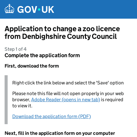
Skip to main content
Application to change a zoo licence
from Denbighshire County Council
Step 1 of 4
Complete the application form
First, download the form
Right-click the link below and select the 'Save' option
Please note this file will not open properly in your web
browser,
Adobe Reader (opens in new tab)
is required
to view it.
Download the application form (PDF)
Next, fill in the application form on your computer