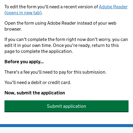
To edit the form you'll need a recent version of
Adobe Reader
(opens in new tab)
.
Open the form using Adobe Reader instead of your web
browser.
If you can't complete the form right now don't worry, you can
edit it in your own time. Once you're ready, return to this
page to complete the application.
Before you apply...
There's a fee you'll need to pay for this submission.
You'll need a debit or credit card.
Now, submit the application
Submit application