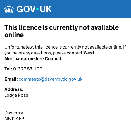
Skip to main content
This licence is currently not available
online
Unfortunately, this licence is currently not available online. If
you have any questions, please contact
West
Northamptonshire Council
.
Tel:
01327 871 100
Email:
comments@daventrydc.gov.uk
Address:
Lodge Road
Daventry
NN11 4FP