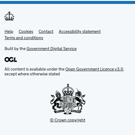
Help
Support links
Cookies
Contact
Accessibility statement
Terms and conditions
Built by the
Government Digital Service
All content is available under the
Open Government Licence v3.0
,
except where otherwise stated
© Crown copyright