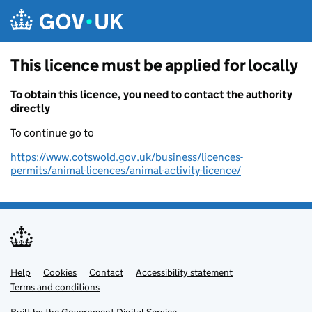
Skip to main content
This licence must be applied for locally
To obtain this licence, you need to contact the authority
directly
To continue go to
https://www.cotswold.gov.uk/business/licences-
permits/animal-licences/animal-activity-licence/
Help
Support links
Cookies
Contact
Accessibility statement
Terms and conditions