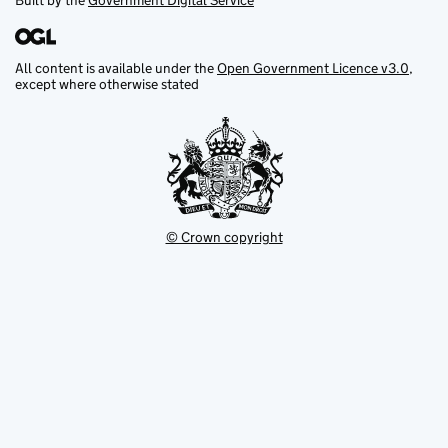
Built by the
Government Digital Service
All content is available under the
Open Government Licence v3.0
,
except where otherwise stated
© Crown copyright