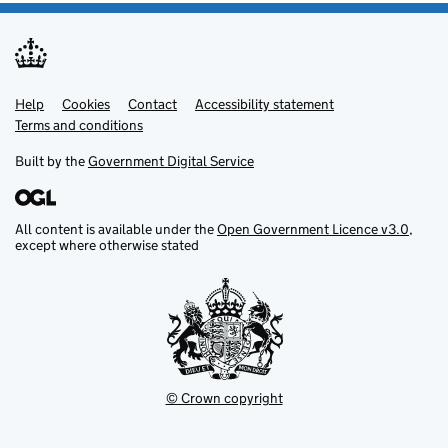
Help
Support links
Cookies
Contact
Accessibility statement
Terms and conditions
Built by the
Government Digital Service
All content is available under the
Open Government Licence v3.0
,
except where otherwise stated
© Crown copyright