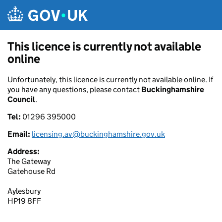
Skip to main content
This licence is currently not available
online
Unfortunately, this licence is currently not available online. If
you have any questions, please contact
Buckinghamshire
Council
.
Tel:
01296 395000
Email:
licensing.av@buckinghamshire.gov.uk
Address:
The Gateway
Gatehouse Rd
Aylesbury
HP19 8FF