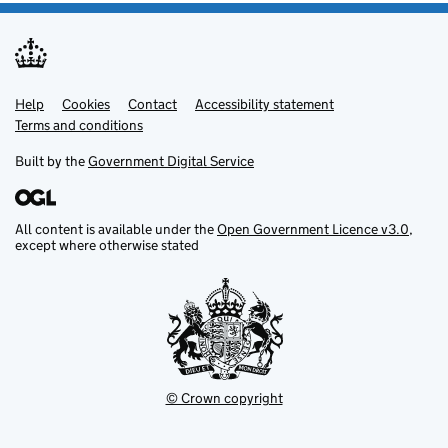
Help
Support links
Cookies
Contact
Accessibility statement
Terms and conditions
Built by the
Government Digital Service
All content is available under the
Open Government Licence v3.0
,
except where otherwise stated
© Crown copyright