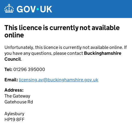
Skip to main content
This licence is currently not available
online
Unfortunately, this licence is currently not available online. If
you have any questions, please contact
Buckinghamshire
Council
.
Tel:
01296 395000
Email:
licensing.av@buckinghamshire.gov.uk
Address:
The Gateway
Gatehouse Rd
Aylesbury
HP19 8FF