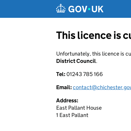
Skip to main content
This licence is 
Unfortunately, this licence is c
District Council
.
Tel:
01243 785 166
Email:
contact@chichester.go
Address:
East Pallant House
1 East Pallant