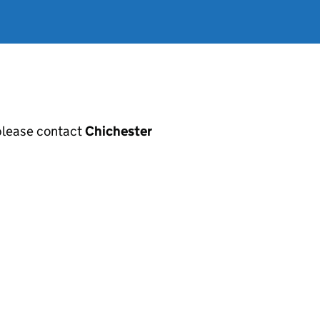
, please contact
Chichester