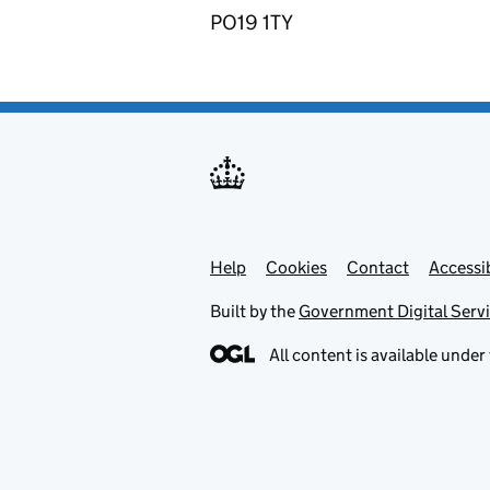
PO19 1TY
Help
Support links
Cookies
Contact
Accessib
Built by the
Government Digital Serv
All content is available under