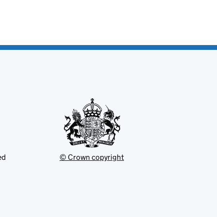
ed
© Crown copyright