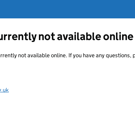
currently not available online
urrently not available online. If you have any questions
v.uk