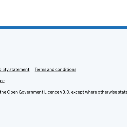
ility statement
Terms and conditions
ice
 the
Open Government Licence v3.0
, except where otherwise stat