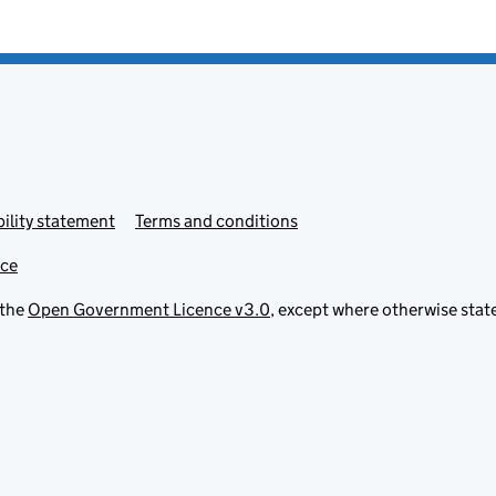
ility statement
Terms and conditions
ice
 the
Open Government Licence v3.0
, except where otherwise stat