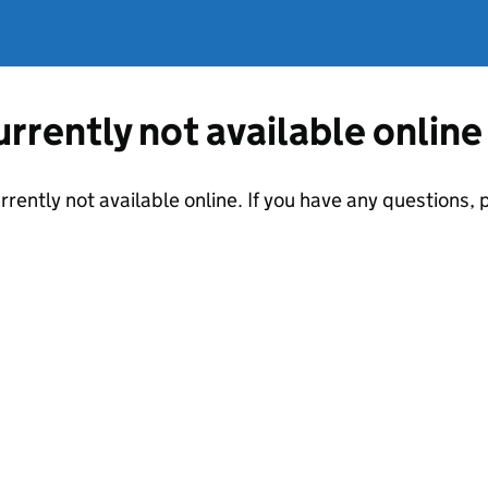
currently not available online
urrently not available online. If you have any questions