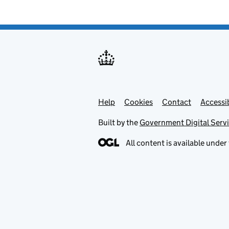
Help
Support links
Cookies
Contact
Accessib
Built by the
Government Digital Serv
All content is available under