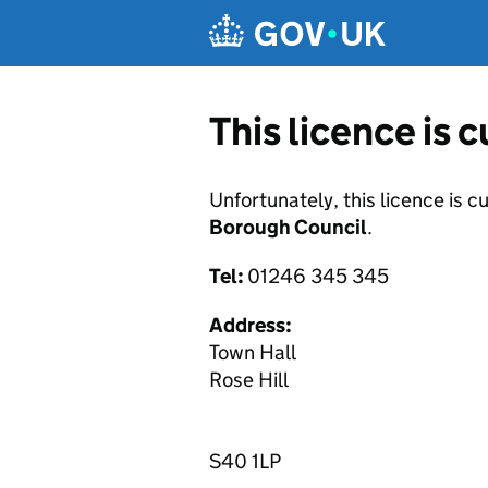
Skip to main content
This licence is 
Unfortunately, this licence is c
Borough Council
.
Tel:
01246 345 345
Address:
Town Hall
Rose Hill
S40 1LP