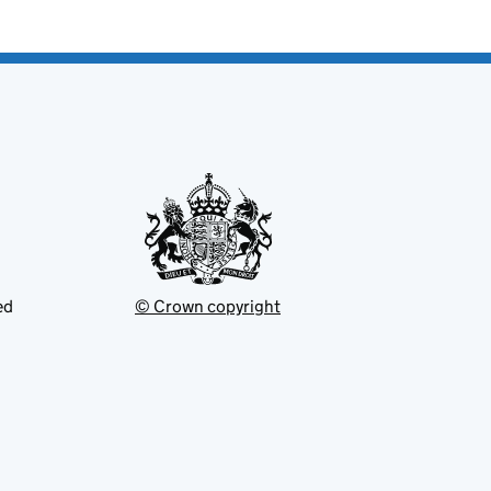
ed
© Crown copyright