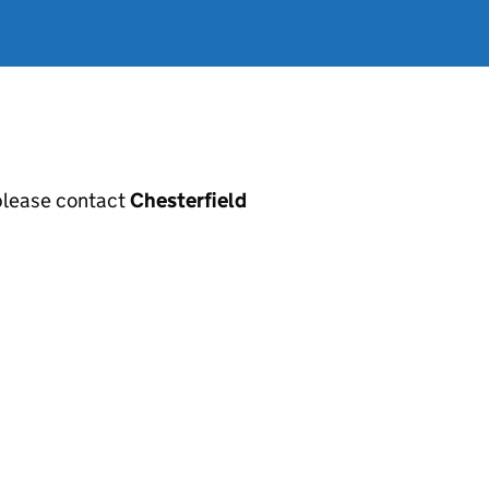
, please contact
Chesterfield