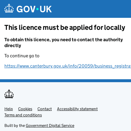
Skip to main content
This licence must be applied for locally
To obtain this licence, you need to contact the authority
directly
To continue go to
https://www.canterbury.gov.uk/info/20059/business_registra
Help
Support links
Cookies
Contact
Accessibility statement
Terms and conditions
Built by the
Government Digital Service