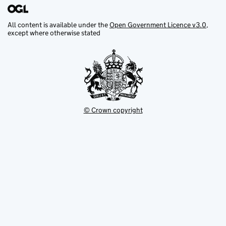
All content is available under the
Open Government Licence v3.0
,
except where otherwise stated
© Crown copyright