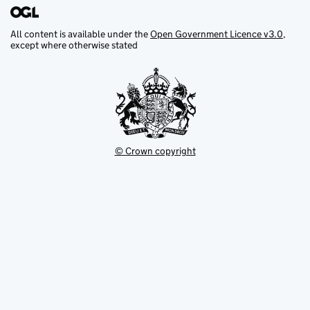
All content is available under the
Open Government Licence v3.0
,
except where otherwise stated
© Crown copyright