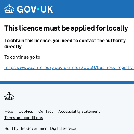
Skip to main content
This licence must be applied for locally
To obtain this licence, you need to contact the authority
directly
To continue go to
https://www.canterbury.gov.uk/info/20059/business_registra
Help
Support links
Cookies
Contact
Accessibility statement
Terms and conditions
Built by the
Government Digital Service