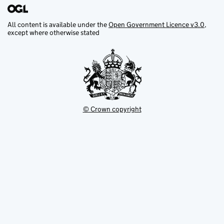
All content is available under the
Open Government Licence v3.0
,
except where otherwise stated
© Crown copyright