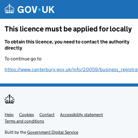
Skip to main content
This licence must be applied for locally
To obtain this licence, you need to contact the authority
directly
To continue go to
https://www.canterbury.gov.uk/info/20059/business_registra
Help
Support links
Cookies
Contact
Accessibility statement
Terms and conditions
Built by the
Government Digital Service