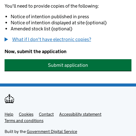
You'll need to provide copies of the following:
Notice of intention published in press
Notice of intention displayed at site (optional)
Amended stock list (optional)
What if I don't have electronic copies?
Now, submit the application
Submit application
Help
Support links
Cookies
Contact
Accessibility statement
Terms and conditions
Built by the
Government Digital Service