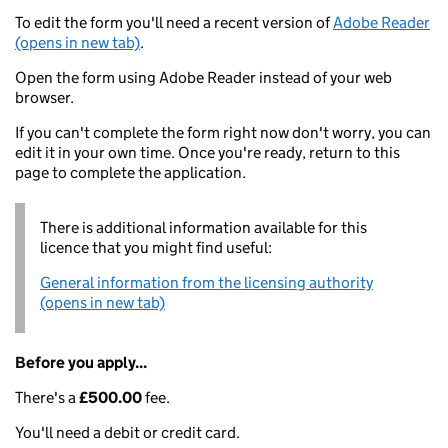
To edit the form you'll need a recent version of
Adobe Reader
(opens in new tab)
.
Open the form using Adobe Reader instead of your web
browser.
If you can't complete the form right now don't worry, you can
edit it in your own time. Once you're ready, return to this
page to complete the application.
There is additional information available for this
licence that you might find useful:
General information from the licensing authority
(opens in new tab)
Before you apply...
There's a
£500.00
fee.
You'll need a debit or credit card.