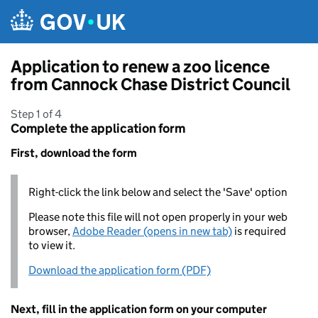
Skip to main content
Application to renew a zoo licence
from Cannock Chase District Council
Step 1 of 4
Complete the application form
First, download the form
Right-click the link below and select the 'Save' option
Please note this file will not open properly in your web
browser,
Adobe Reader (opens in new tab)
is required
to view it.
Download the application form (PDF)
Next, fill in the application form on your computer