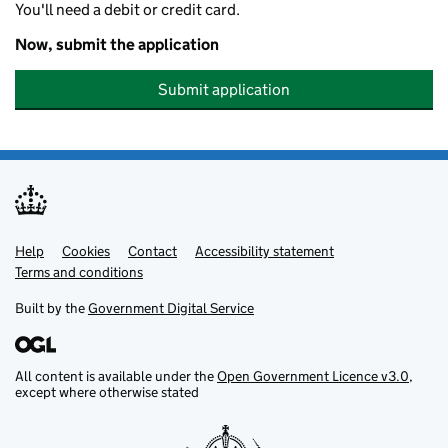
You'll need a debit or credit card.
Now, submit the application
Submit application
Help
Support links
Cookies
Contact
Accessibility statement
Terms and conditions
Built by the
Government Digital Service
All content is available under the
Open Government Licence v3.0
,
except where otherwise stated