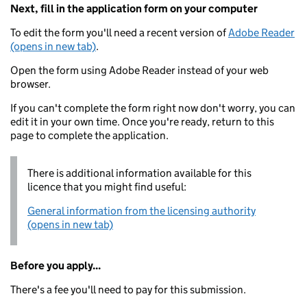
Next, fill in the application form on your computer
To edit the form you'll need a recent version of
Adobe Reader
(opens in new tab)
.
Open the form using Adobe Reader instead of your web
browser.
If you can't complete the form right now don't worry, you can
edit it in your own time. Once you're ready, return to this
page to complete the application.
There is additional information available for this
licence that you might find useful:
General information from the licensing authority
(opens in new tab)
Before you apply...
There's a fee you'll need to pay for this submission.