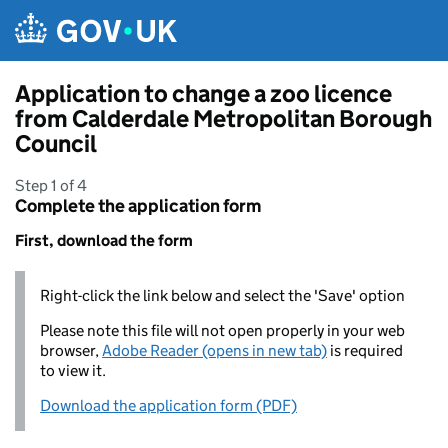
Skip to main content
Application to change a zoo licence
from Calderdale Metropolitan Borough
Council
Step 1 of 4
Complete the application form
First, download the form
Right-click the link below and select the 'Save' option
Please note this file will not open properly in your web
browser,
Adobe Reader (opens in new tab)
is required
to view it.
Download the application form (PDF)